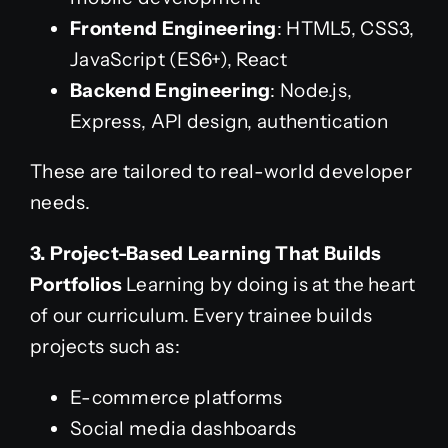
Frontend Engineering
: HTML5, CSS3,
JavaScript (ES6+), React
Backend Engineering
: Node.js,
Express, API design, authentication
These are tailored to real-world developer
needs.
3. Project-Based Learning That Builds
Portfolios
Learning by doing is at the heart
of our curriculum. Every trainee builds
projects such as:
E-commerce platforms
Social media dashboards