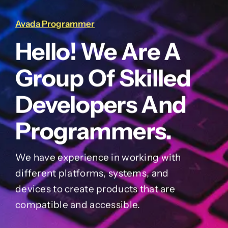
Avada Programmer
Hello! We Are A
Group Of Skilled
Developers And
Programmers.
We have experience in working with
different platforms, systems, and
devices to create products that are
compatible and accessible.