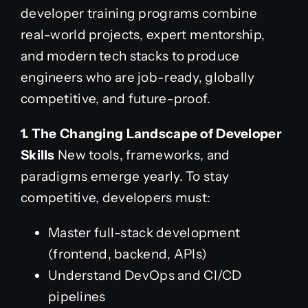
developer training programs combine
real-world projects, expert mentorship,
and modern tech stacks to produce
engineers who are job-ready, globally
competitive, and future-proof.
1. The Changing Landscape of Developer
Skills
New tools, frameworks, and
paradigms emerge yearly. To stay
competitive, developers must:
Master full-stack development
(frontend, backend, APIs)
Understand DevOps and CI/CD
pipelines