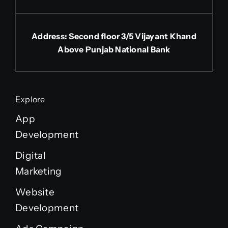
Address: Second floor 3/5 Vijayant Khand
Above Punjab National Bank
Explore
App
Development
Digital
Marketing
Website
Development