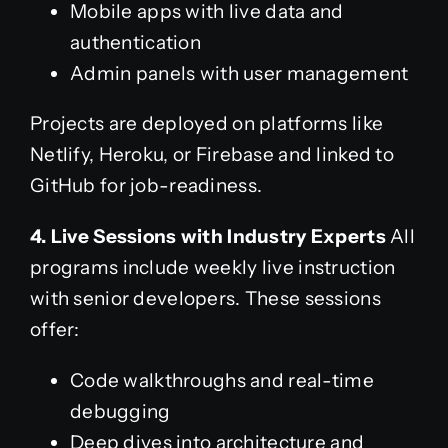
Mobile apps with live data and
authentication
Admin panels with user management
Projects are deployed on platforms like
Netlify, Heroku, or Firebase and linked to
GitHub for job-readiness.
4. Live Sessions with Industry Experts
All
programs include weekly live instruction
with senior developers. These sessions
offer:
Code walkthroughs and real-time
debugging
Deep dives into architecture and