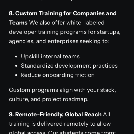
8. Custom Training for Companies and
Teams
We also offer white-labeled
developer training programs for startups,
agencies, and enterprises seeking to:
Upskill internal teams
Standardize development practices
Reduce onboarding friction
Custom programs align with your stack,
culture, and project roadmap.
9. Remote-Friendly, Global Reach
All
training is delivered remotely to allow
global access. Our students come from: