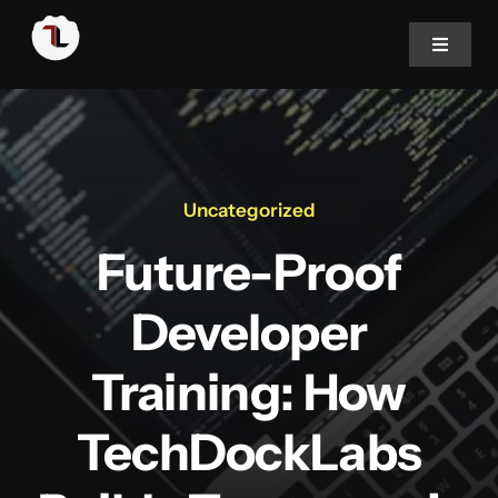
Skip
to
Toggle
Navigat
content
Home
About
Uncategorized
Future-Proof
Portfolio
Developer
Services
Training: How
Blog
TechDockLabs
Career