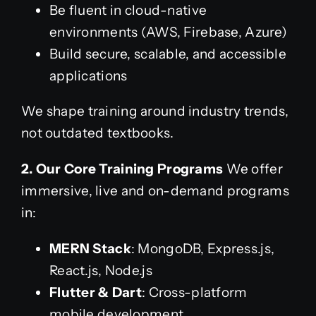
Be fluent in cloud-native
environments (AWS, Firebase, Azure)
Build secure, scalable, and accessible
applications
We shape training around industry trends,
not outdated textbooks.
2. Our Core Training Programs
We offer
immersive, live and on-demand programs
in:
MERN Stack
: MongoDB, Express.js,
React.js, Node.js
Flutter & Dart
: Cross-platform
mobile development