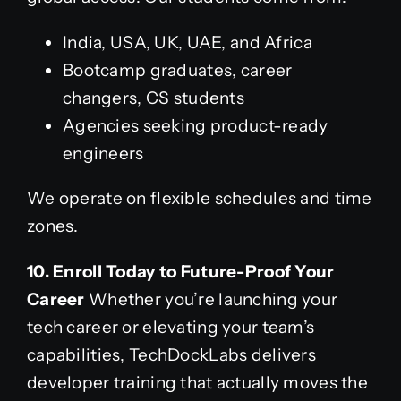
India, USA, UK, UAE, and Africa
Bootcamp graduates, career
changers, CS students
Agencies seeking product-ready
engineers
We operate on flexible schedules and time
zones.
10. Enroll Today to Future-Proof Your
Career
Whether you’re launching your
tech career or elevating your team’s
capabilities, TechDockLabs delivers
developer training that actually moves the