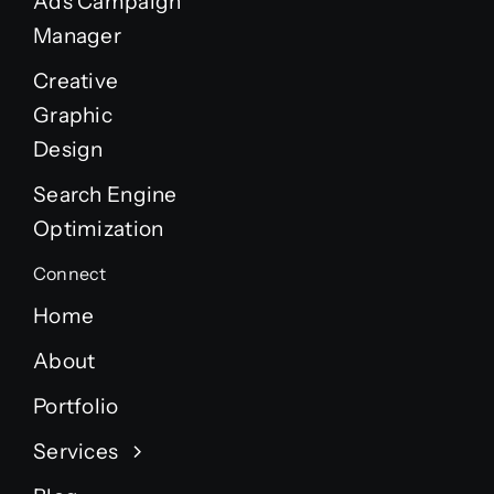
Ads Campaign
Manager
Creative
Graphic
Design
Search Engine
Optimization
Connect
Home
About
Portfolio
Services