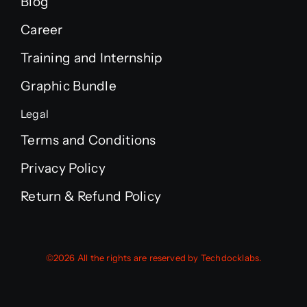
Blog
Career
Training and Internship
Graphic Bundle
Legal
Terms and Conditions
Privacy Policy
Return & Refund Policy
©2026 All the rights are reserved by Techdocklabs.