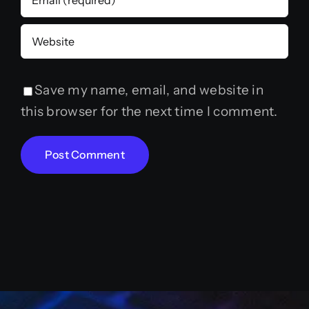
Save my name, email, and website in
this browser for the next time I comment.