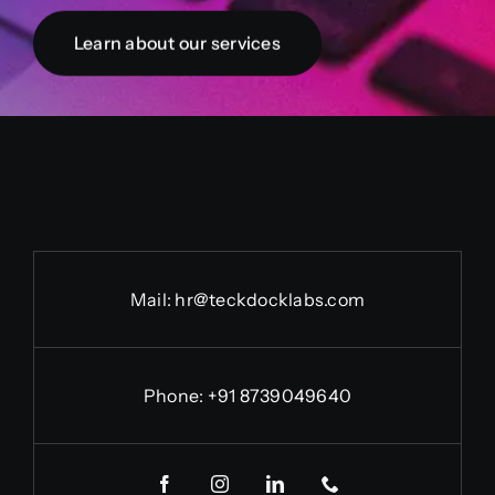
Learn about our services
Mail: hr@teckdocklabs.com
Phone: +91 8739049640