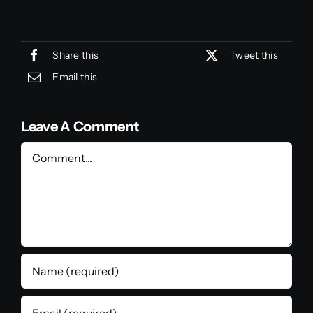
Share this
Tweet this
Email this
Leave A Comment
Comment