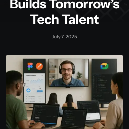
Builds Tomorrow’s
Tech Talent
Training and Internship
Graphic Bundle
July 7, 2025