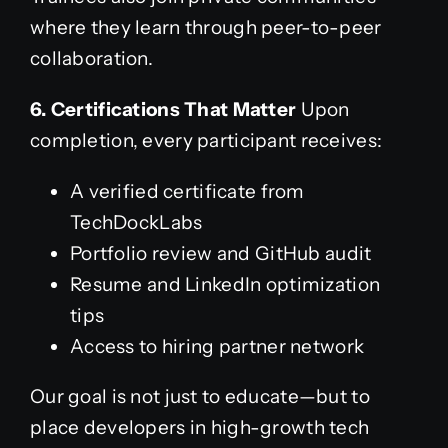
where they learn through peer-to-peer
collaboration.
6. Certifications That Matter
Upon
completion, every participant receives:
A verified certificate from
TechDockLabs
Portfolio review and GitHub audit
Resume and LinkedIn optimization
tips
Access to hiring partner network
Our goal is not just to educate—but to
place developers in high-growth tech