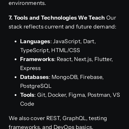
environments.
7. Tools and Technologies We Teach
Our
stack reflects current and future demand:
Languages
: JavaScript, Dart,
TypeScript, HTML/CSS
Frameworks
: React, Next.js, Flutter,
Express
Databases
: MongoDB, Firebase,
PostgreSQL
Tools
: Git, Docker, Figma, Postman, VS
Code
We also cover REST, GraphQL, testing
frameworks, and DevOps basics.