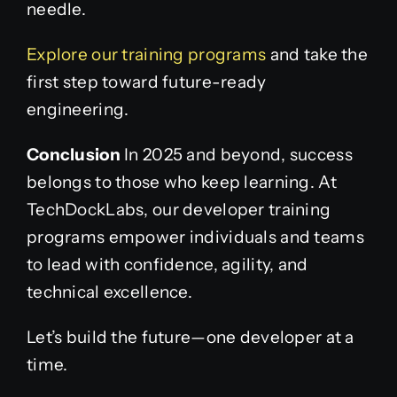
needle.
Explore our training programs
and take the
first step toward future-ready
engineering.
Conclusion
In 2025 and beyond, success
belongs to those who keep learning. At
TechDockLabs, our developer training
programs empower individuals and teams
to lead with confidence, agility, and
technical excellence.
Let’s build the future—one developer at a
time.