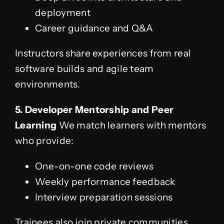
deployment
Career guidance and Q&A
Instructors share experiences from real
software builds and agile team
environments.
5. Developer Mentorship and Peer
Learning
We match learners with mentors
who provide:
One-on-one code reviews
Weekly performance feedback
Interview preparation sessions
Trainees also join private communities