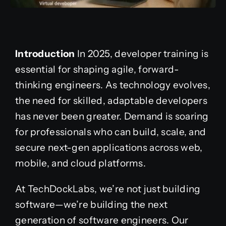
Introduction
In 2025, developer training is
essential for shaping agile, forward-
thinking engineers. As technology evolves,
the need for skilled, adaptable developers
has never been greater. Demand is soaring
for professionals who can build, scale, and
secure next-gen applications across web,
mobile, and cloud platforms.
At TechDockLabs, we’re not just building
software—we’re building the next
generation of software engineers. Our