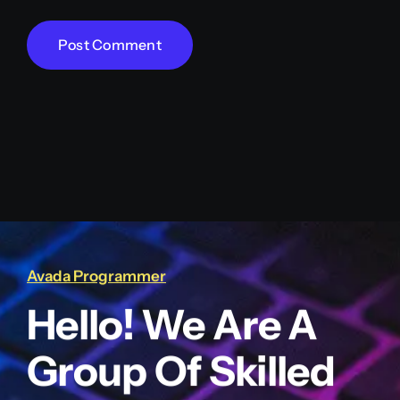
Avada Programmer
Hello! We Are A
Group Of Skilled