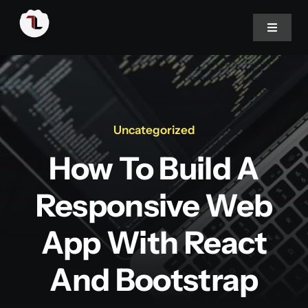
Skip
to
Toggle
Navigat
content
Home
About
Uncategorized
How To Build A
Portfolio
Responsive Web
Services
App With React
Blog
And Bootstrap
Career