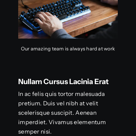
Our amazing team is always hard at work
Nullam Cursus Lacinia Erat
In ac felis quis tortor malesuada
pretium. Duis vel nibh at velit
scelerisque suscipit. Aenean
imperdiet. Vivamus elementum
semper nisi.