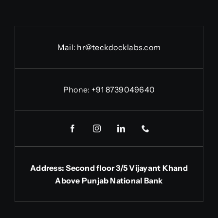
Mail: hr@teckdocklabs.com
Phone: +91 8739049640
Address: Second floor 3/5 Vijayant Khand
Above Punjab National Bank