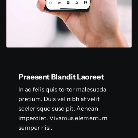
Praesent Blandit Laoreet
In ac felis quis tortor malesuada
pretium. Duis vel nibh at velit
scelerisque suscipit. Aenean
imperdiet. Vivamus elementum
semper nisi.