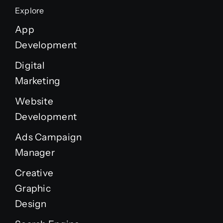
Explore
App
Development
Digital
Marketing
Website
Development
Ads Campaign
Manager
Creative
Graphic
Design