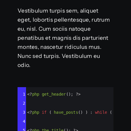
Vestibulum turpis sem, aliquet
eget, lobortis pellentesque, rutrum
eu, nisl. Cum sociis natoque
penatibus et magnis dis parturient
montes, nascetur ridiculus mus.
Nunc sed turpis. Vestibulum eu
odio.
Syntax
1
<?
php
get_header
(); 
?>
Highlighter
2
3
<?
php
if
 ( 
have_posts
() ) : 
while
 ( 
have_p
4
5
<?
php
the_title
(); 
?>