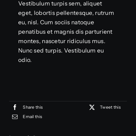
Vestibulum turpis sem, aliquet
eget, lobortis pellentesque, rutrum
eu, nisl. Cum sociis natoque
penatibus et magnis dis parturient
montes, nascetur ridiculus mus.
Nunc sed turpis. Vestibulum eu
odio.
Share this
Tweet this
Email this