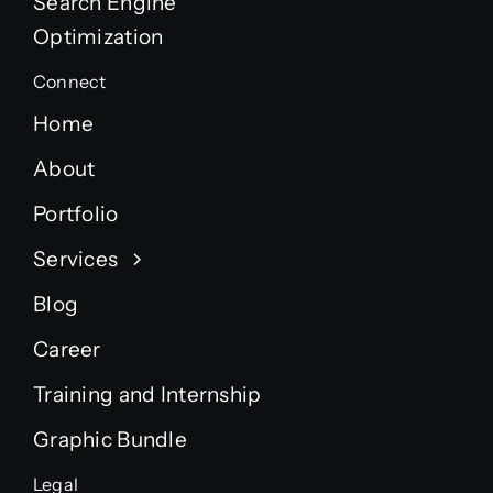
Search Engine
Optimization
Connect
Home
About
Portfolio
Services
Blog
Career
Training and Internship
Graphic Bundle
Legal