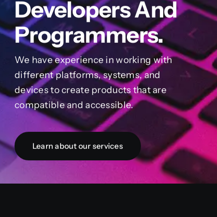
Developers And
Programmers.
We have experience in working with
different platforms, systems, and
devices to create products that are
compatible and accessible.
Learn about our services