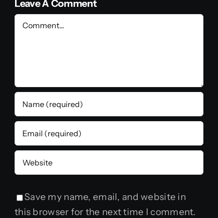
Leave A Comment
Comment
Save my name, email, and website in
this browser for the next time I comment.