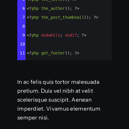
6
<?
php
the_author
(); 
?>
7
<?
php
the_post_thumbnail
(); 
?>
8
9
<?
php
endwhile
; 
endif
; 
?>
10
11
<?
php
get_footer
(); 
?>
In ac felis quis tortor malesuada
pretium. Duis vel nibh at velit
scelerisque suscipit. Aenean
imperdiet. Vivamus elementum
semper nisi.