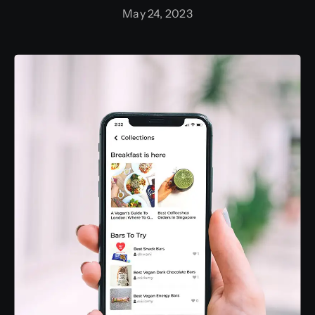
May 24, 2023
Training and Internship
Graphic Bundle