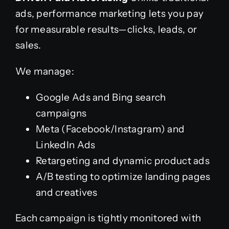
ads, performance marketing lets you pay
for measurable results—clicks, leads, or
sales.
We manage:
Google Ads and Bing search
campaigns
Meta (Facebook/Instagram) and
LinkedIn Ads
Retargeting and dynamic product ads
A/B testing to optimize landing pages
and creatives
Each campaign is tightly monitored with