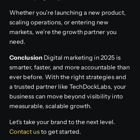
Whether you’re launching a new product,
scaling operations, or entering new
markets, we’re the growth partner you
need.
Conclusion
Digital marketing in 2025 is
smarter, faster, and more accountable than
ever before. With the right strategies and
a trusted partner like TechDockLabs, your
business can move beyond visibility into
measurable, scalable growth.
Let’s take your brand to the next level.
Contact us
to get started.