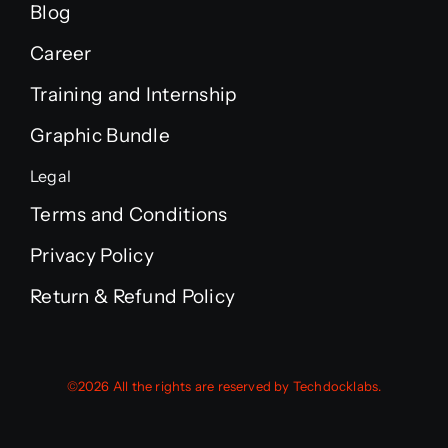
Blog
Career
Training and Internship
Graphic Bundle
Legal
Terms and Conditions
Privacy Policy
Return & Refund Policy
©2026 All the rights are reserved by Techdocklabs.