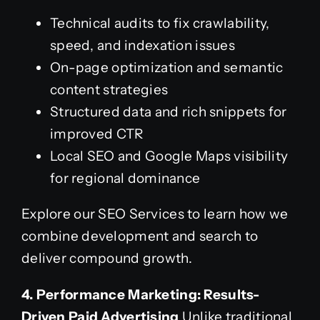
Technical audits to fix crawlability,
speed, and indexation issues
On-page optimization and semantic
content strategies
Structured data and rich snippets for
improved CTR
Local SEO and Google Maps visibility
for regional dominance
Explore our SEO Services to learn how we
combine development and search to
deliver compound growth.
4. Performance Marketing: Results-
Driven Paid Advertising
Unlike traditional