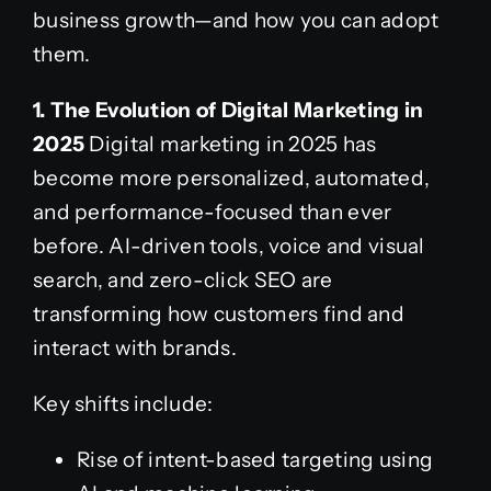
business growth—and how you can adopt
them.
1. The Evolution of Digital Marketing in
2025
Digital marketing in 2025 has
become more personalized, automated,
and performance-focused than ever
before. AI-driven tools, voice and visual
search, and zero-click SEO are
transforming how customers find and
interact with brands.
Key shifts include:
Rise of intent-based targeting using