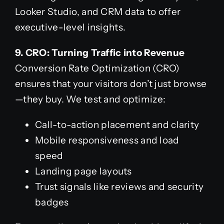
Looker Studio, and CRM data to offer
executive-level insights.
9. CRO: Turning Traffic into Revenue
Conversion Rate Optimization (CRO)
ensures that your visitors don’t just browse
—they buy. We test and optimize:
Call-to-action placement and clarity
Mobile responsiveness and load
speed
Landing page layouts
Trust signals like reviews and security
badges