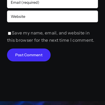
Save my name, email, and website in
this browser for the next time I comment.