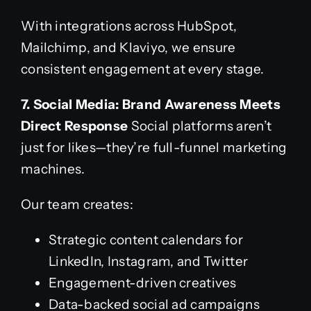
With integrations across HubSpot,
Mailchimp, and Klaviyo, we ensure
consistent engagement at every stage.
7. Social Media: Brand Awareness Meets
Direct Response
Social platforms aren’t
just for likes—they’re full-funnel marketing
machines.
Our team creates:
Strategic content calendars for
LinkedIn, Instagram, and Twitter
Engagement-driven creatives
Data-backed social ad campaigns