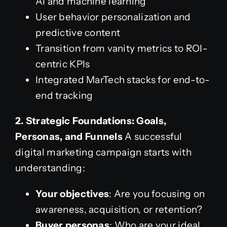
AI and machine learning
User behavior personalization and
predictive content
Transition from vanity metrics to ROI-
centric KPIs
Integrated MarTech stacks for end-to-
end tracking
2. Strategic Foundations: Goals,
Personas, and Funnels
A successful
digital marketing campaign starts with
understanding:
Your objectives
: Are you focusing on
awareness, acquisition, or retention?
Buyer personas
: Who are your ideal