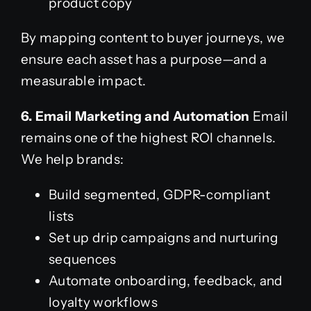
product copy
By mapping content to buyer journeys, we
ensure each asset has a purpose—and a
measurable impact.
6. Email Marketing and Automation
Email
remains one of the highest ROI channels.
We help brands:
Build segmented, GDPR-compliant
lists
Set up drip campaigns and nurturing
sequences
Automate onboarding, feedback, and
loyalty workflows