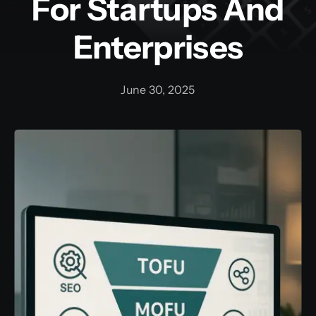
For Startups And
Enterprises
Training and Internship
Graphic Bundle
June 30, 2025