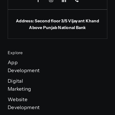
Address: Second floor 3/5 Vijayant Khand
Above Punjab National Bank
Explore
App
Development
Digital
Marketing
Website
Development