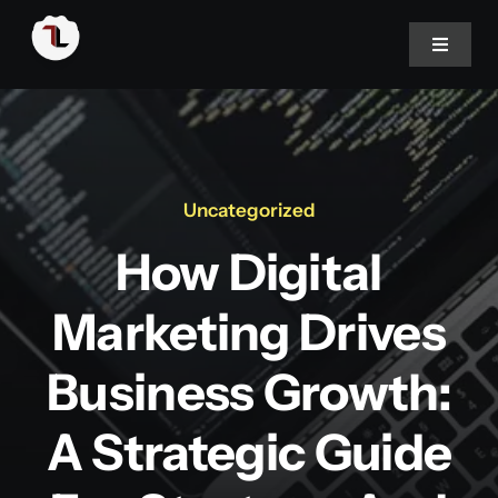
Skip
to
Toggle
Navigat
content
Home
About
Uncategorized
How Digital
Portfolio
Marketing Drives
Services
Business Growth:
Blog
A Strategic Guide
Career