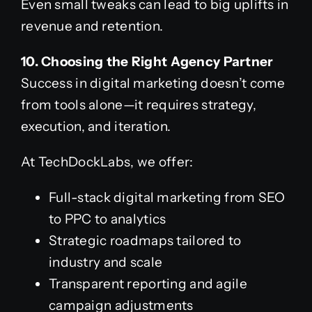
Even small tweaks can lead to big uplifts in
revenue and retention.
10. Choosing the Right Agency Partner
Success in digital marketing doesn’t come
from tools alone—it requires strategy,
execution, and iteration.
At TechDockLabs, we offer:
Full-stack digital marketing from SEO
to PPC to analytics
Strategic roadmaps tailored to
industry and scale
Transparent reporting and agile
campaign adjustments