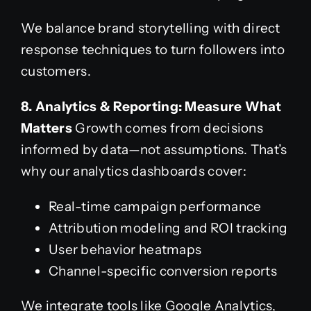
We balance brand storytelling with direct
response techniques to turn followers into
customers.
8. Analytics & Reporting: Measure What
Matters
Growth comes from decisions
informed by data—not assumptions. That’s
why our analytics dashboards cover:
Real-time campaign performance
Attribution modeling and ROI tracking
User behavior heatmaps
Channel-specific conversion reports
We integrate tools like Google Analytics,