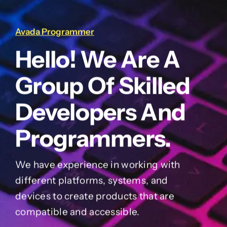
Avada Programmer
Hello! We Are A
Group Of Skilled
Developers And
Programmers.
We have experience in working with
different platforms, systems, and
devices to create products that are
compatible and accessible.