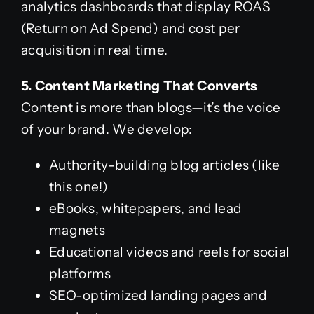
analytics dashboards that display ROAS
(Return on Ad Spend) and cost per
acquisition in real time.
5. Content Marketing That Converts
Content is more than blogs—it’s the voice
of your brand. We develop:
Authority-building blog articles (like
this one!)
eBooks, whitepapers, and lead
magnets
Educational videos and reels for social
platforms
SEO-optimized landing pages and