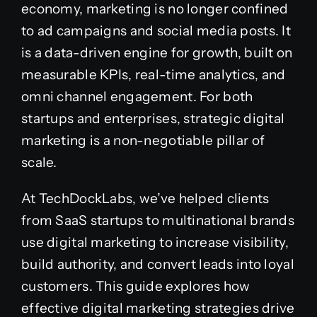
economy, marketing is no longer confined
to ad campaigns and social media posts. It
is a data-driven engine for growth, built on
measurable KPIs, real-time analytics, and
omni channel engagement. For both
startups and enterprises, strategic digital
marketing is a non-negotiable pillar of
scale.
At TechDockLabs, we’ve helped clients
from SaaS startups to multinational brands
use digital marketing to increase visibility,
build authority, and convert leads into loyal
customers. This guide explores how
effective digital marketing strategies drive