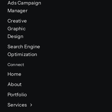
Ads Campaign
Manager
Creative
Graphic
Design
Search Engine
Optimization
Connect
Home
About
Portfolio
Services