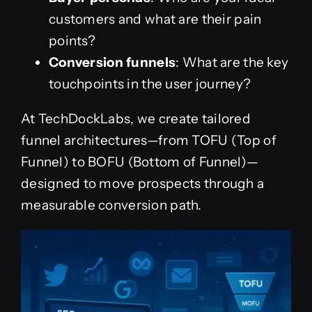
customers and what are their pain
points?
Conversion funnels
: What are the key
touchpoints in the user journey?
At TechDockLabs, we create tailored
funnel architectures—from TOFU (Top of
Funnel) to BOFU (Bottom of Funnel)—
designed to move prospects through a
measurable conversion path.