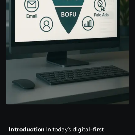
Introduction
In today’s digital-first