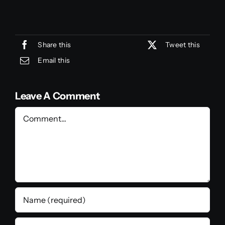
Share this
Tweet this
Email this
Leave A Comment
Comment