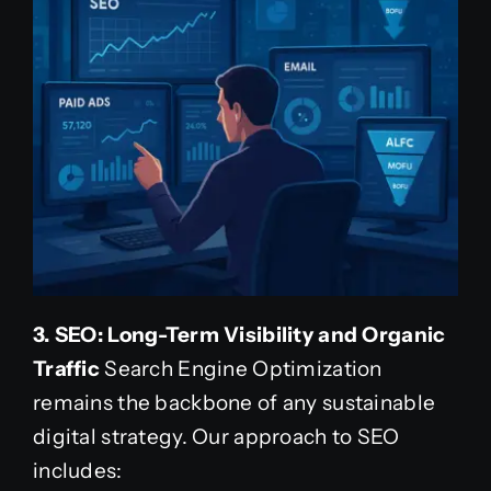
3. SEO: Long-Term Visibility and Organic
Traffic
Search Engine Optimization
remains the backbone of any sustainable
digital strategy. Our approach to SEO
includes: