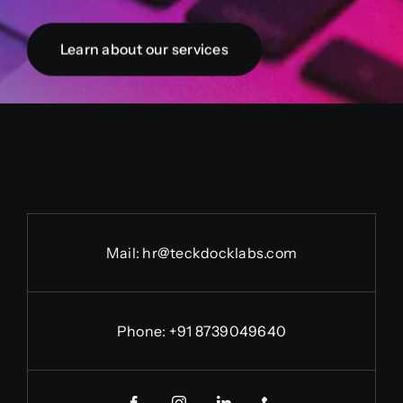
Learn about our services
Mail: hr@teckdocklabs.com
Phone: +91 8739049640